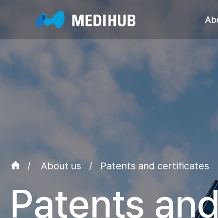
Ab
Greet
Ma
Patents/Cer
Major Ach
Organizat
Global 
/
About us
/
Patents and certificates
Patents and