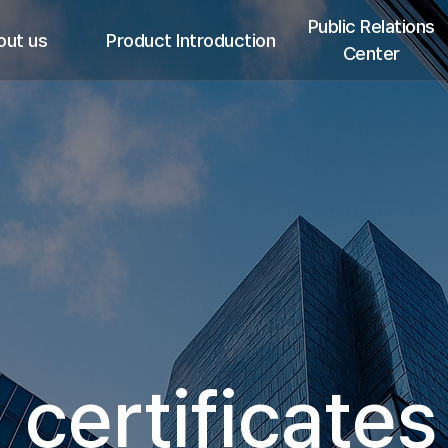
Public Relations
out us
Product Introduction
Center
ings
i-JECT ST
Promotional Video
p
i-JECT B
Notice
tifications
i-JECT V
Media Report
ievements
i-JECT MD
Recruitment
ion Chart
i-JECT DSA Kit
network
i-JECT ON
i-JECT BTS
SONON 500L
 certificates