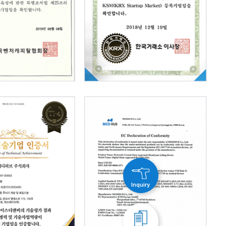
Inquiry