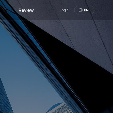
Review
Login
EN
Review
Demo Cases