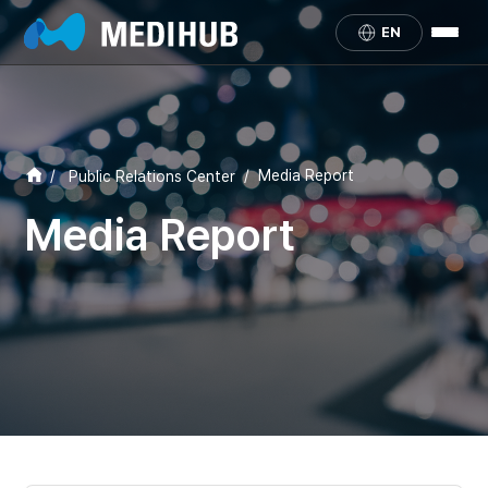
EN
/
/
Media Report
Public Relations Center
Media Report