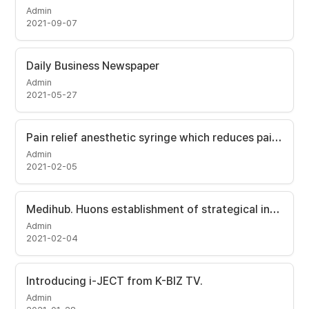
Admin
2021-09-07
Daily Business Newspaper
Admin
2021-05-27
Pain relief anesthetic syringe which reduces pain to one-hundredth. [Maeil Business Newspaper]
Admin
2021-02-05
Medihub. Huons establishment of strategical investment and i-JECT exclusive supplier contract in Korean market.
Admin
2021-02-04
Introducing i-JECT from K-BIZ TV.
Admin