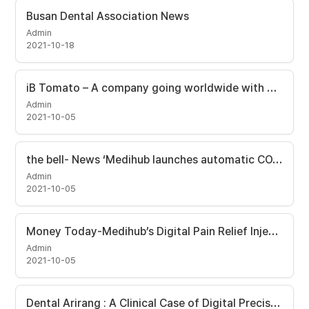
Busan Dental Association News
Admin
2021-10-18
iB Tomato – A company going worldwide with Automatic Syringe
Admin
2021-10-05
the bell- News ‘Medihub launches automatic COVID-19 vaccine injector.
Admin
2021-10-05
Money Today-Medihub’s Digital Pain Relief Injector seleted as ‘First in Class’.
Admin
2021-10-05
Dental Arirang : A Clinical Case of Digital Precision Maxillary Sinus Hydrostatic Elevation Surgery Using i-JECT and DSA (Digital Sinus Approach) kit